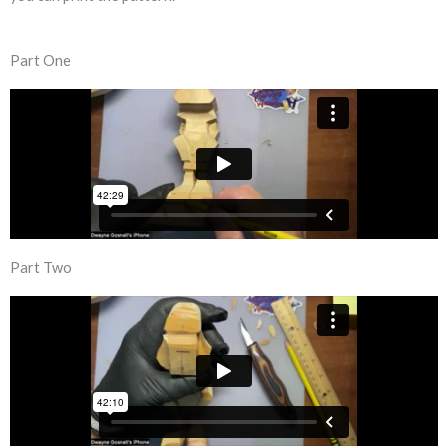
Part One
Part Two