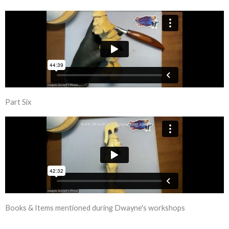
Part Six
Books & Items mentioned during Dwayne's workshops