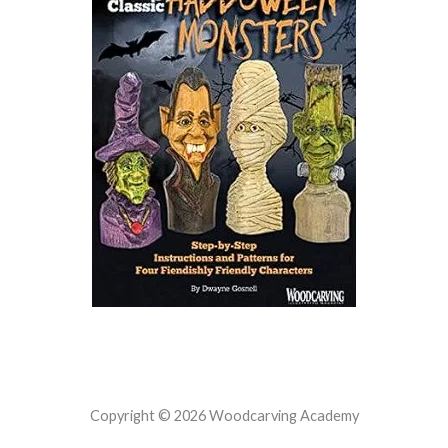
Copyright © 2026 Woodcarving Academy