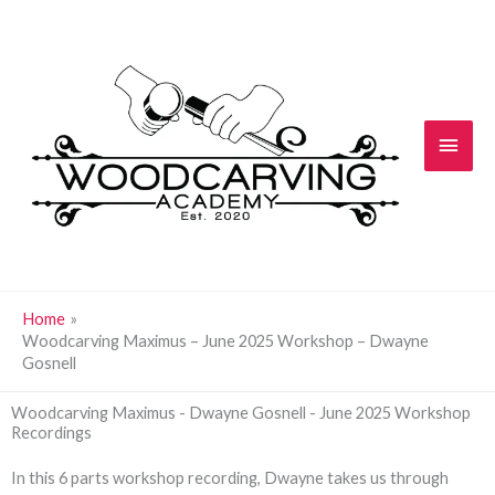
Skip
Main
to
content
Men
Home
Woodcarving Maximus – June 2025 Workshop – Dwayne
Gosnell
Woodcarving Maximus - Dwayne Gosnell - June 2025 Workshop
Recordings
In this 6 parts workshop recording, Dwayne takes us through