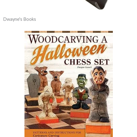
Dwayne's Books