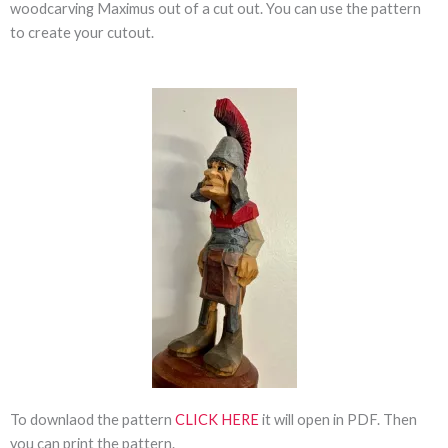
woodcarving Maximus out of a cut out. You can use the pattern
to create your cutout.
To downlaod the pattern
CLICK HERE
it will open in PDF. Then
you can print the pattern.