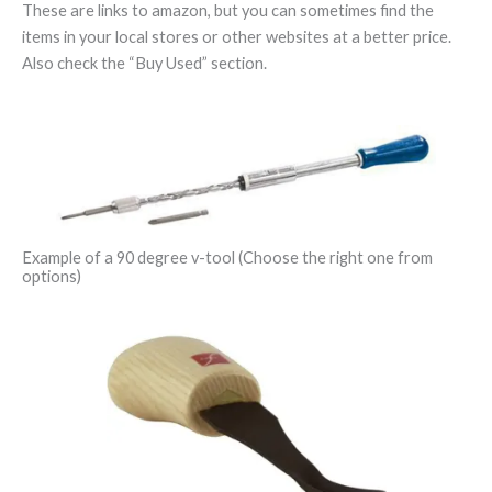
These are links to amazon, but you can sometimes find the
items in your local stores or other websites at a better price.
Also check the “Buy Used” section.
Example of a 90 degree v-tool (Choose the right one from
options)