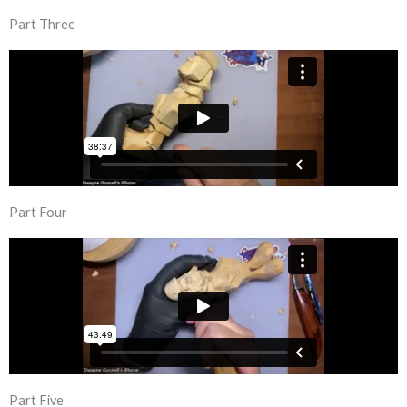
Part Three
Part Four
Part Five