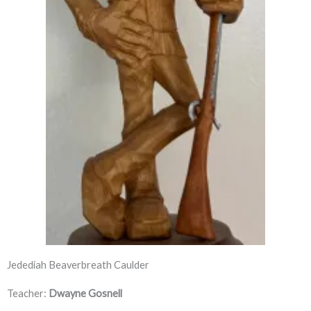
Jedediah Beaverbreath Caulder
Teacher:
Dwayne Gosnell