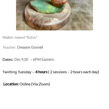
Walker named "Rufus"
Teacher:
Dwayne Gosnell
Dates:
Dec 9,20 – 6PM Eastern
Twiitling Tuesday – 
4 hours
 ( 2 sessions – 2 hours each day) 
Location:
 Online (Via Zoom)