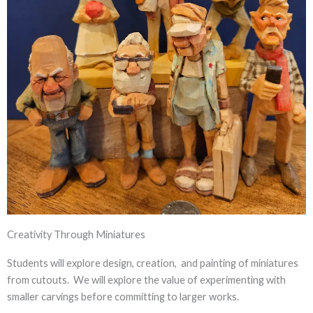
Creativity Through Miniatures
Students will explore design, creation, and painting of miniatures
from cutouts. We will explore the value of experimenting with
smaller carvings before committing to larger works.