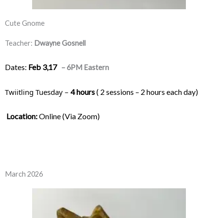
Cute Gnome
Teacher:
Dwayne Gosnell
Dates:
Feb 3,17
– 6PM Eastern
Twiitling Tuesday – 
4 hours
 ( 2 sessions – 2 hours each day) 
Location:
 Online (Via Zoom)
March 2026