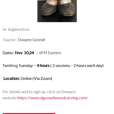
Sir Jinglebottom
Teacher:
Dwayne Gosnell
Dates:
Nov 10,24
– 6PM Eastern
Twiitling Tuesday – 
4 hours
 ( 2 sessions – 2 hours each day) 
Location:
 Online (Via Zoom)
For details and to sign up click on Dwayn’s
website
https://www.dgosnellwoodcarving.com/