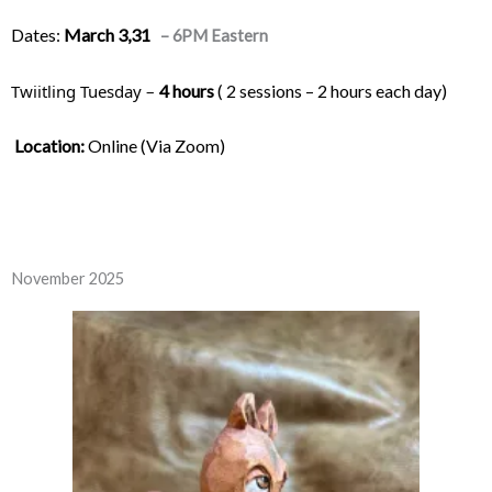
Dates:
March 3,31
– 6PM Eastern
Twiitling Tuesday – 
4 hours
 ( 2 sessions – 2 hours each day) 
Location:
 Online (Via Zoom)
November 2025