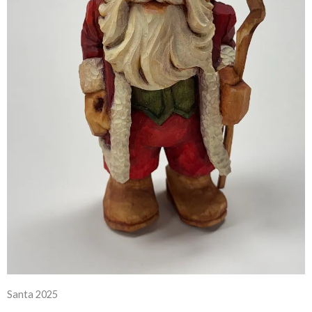
Santa 2025