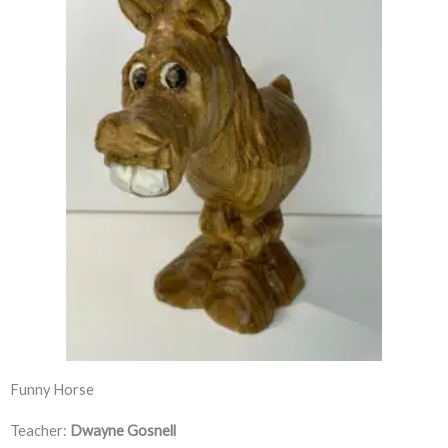
Funny Horse
Teacher:
Dwayne Gosnell