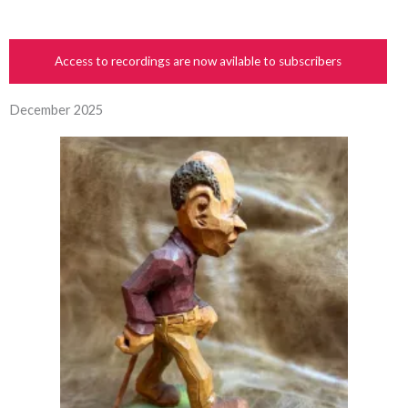
Access to recordings are now avilable to subscribers
December 2025