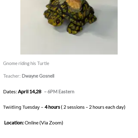
Gnome riding his Turtle
Teacher:
Dwayne Gosnell
Dates:
April 14,28
– 6PM Eastern
Twiitling Tuesday – 
4 hours
 ( 2 sessions – 2 hours each day) 
Location:
 Online (Via Zoom)