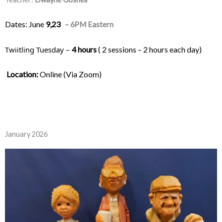
Dates: June
9,23
– 6PM Eastern
Twiitling Tuesday – 
4 hours
 ( 2 sessions – 2 hours each day) 
Location:
 Online (Via Zoom)
January 2026