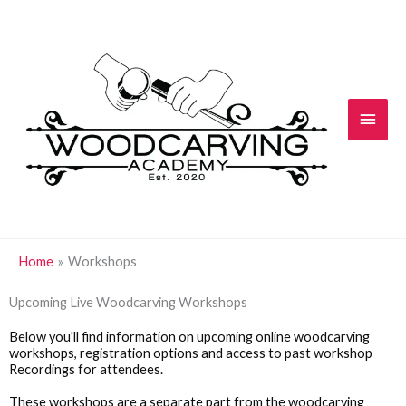
Skip
Main
to
content
Men
Home
Workshops
Upcoming Live Woodcarving Workshops
Below you'll find information on upcoming online woodcarving
workshops, registration options and access to past workshop
Recordings for attendees.
These workshops are a separate part from the woodcarving