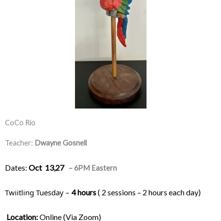
CoCo Rio
Teacher:
Dwayne Gosnell
Dates:
Oct 13,27
– 6PM Eastern
Twiitling Tuesday – 
4 hours
 ( 2 sessions – 2 hours each day) 
Location:
 Online (Via Zoom)