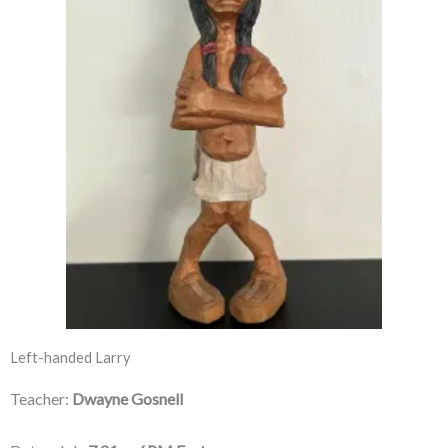
Left-handed Larry
Teacher:
Dwayne Gosnell