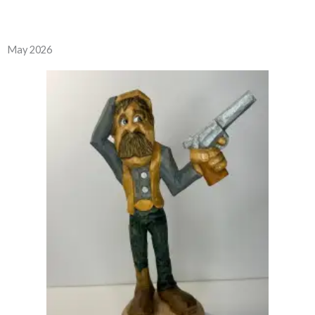
May 2026