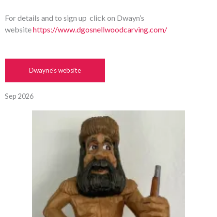
For details and to sign up click on Dwayn’s
website
https://www.dgosnellwoodcarving.com/
Dwayne's website
Sep 2026