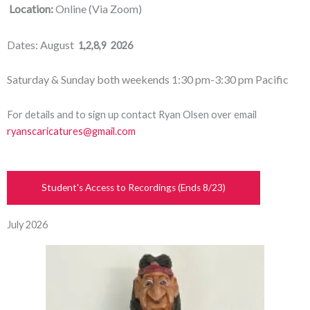
Location:
Online (Via Zoom)
ates: August
D
1,2,8,9 2026
Saturday & Sunday both weekends 1:30 pm-3:30 pm Pacific
For details and to sign up contact Ryan Olsen over email
ryanscaricatures@gmail.com
Student's Access to Recordings (Ends 8/23)
July 2026