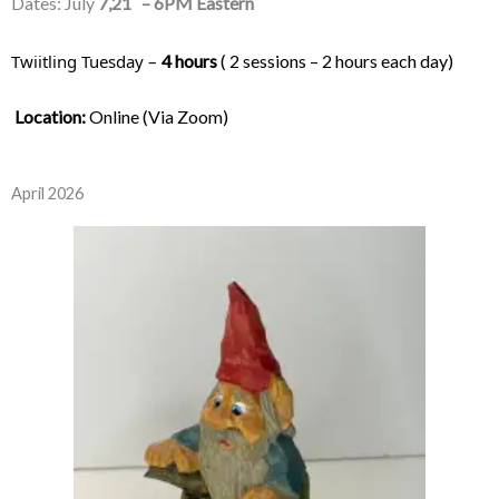
Dates: July
7,21
– 6PM Eastern
Twiitling Tuesday – 
4 hours
 ( 2 sessions – 2 hours each day) 
Location:
 Online (Via Zoom)
April 2026