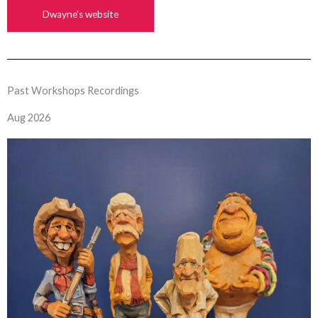
Dwayne's website
Past Workshops Recordings
Aug 2026