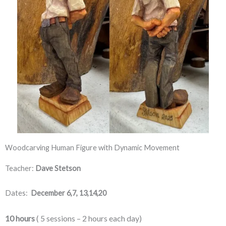
Woodcarving Human Figure with Dynamic Movement
Teacher:
Dave Stetson
Dates:
December 6,7, 13,14,20
10 hours
 ( 5 sessions – 2 hours each day) 