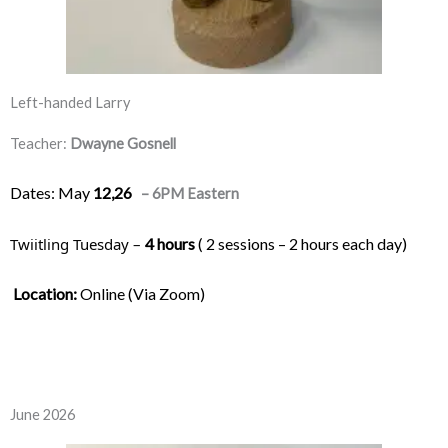
Left-handed Larry
Teacher:
Dwayne Gosnell
Dates: May
12,26
– 6PM Eastern
Twiitling Tuesday – 
4 hours
 ( 2 sessions – 2 hours each day) 
Location:
 Online (Via Zoom)
June 2026