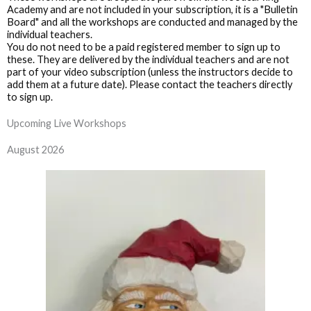
Academy and are not included in your subscription, it is a "Bulletin
Board" and all the workshops are conducted and managed by the
individual teachers.
You do not need to be a paid registered member to sign up to
these. They are delivered by the individual teachers and are not
part of your video subscription (unless the instructors decide to
add them at a future date). Please contact the teachers directly
to sign up.
Upcoming Live Workshops
August 2026