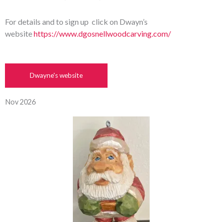
For details and to sign up click on Dwayn’s
website
https://www.dgosnellwoodcarving.com/
Dwayne's website
Nov 2026