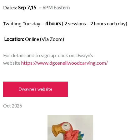
Dates:
Sep
7,15
– 6PM Eastern
Twiitling Tuesday – 
4 hours
 ( 2 sessions – 2 hours each day) 
Location:
 Online (Via Zoom)
For details and to sign up click on Dwayn’s
website
https://www.dgosnellwoodcarving.com/
Dwayne's website
Oct 2026