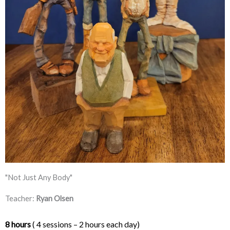
"Not Just Any Body"
Teacher:
Ryan Olsen
8 hours
 ( 4 sessions – 2 hours each day) 