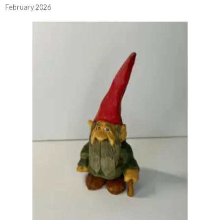
February 2026