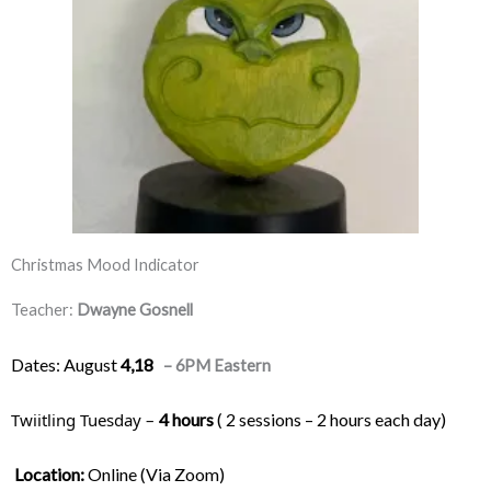
Christmas Mood Indicator
Teacher:
Dwayne Gosnell
Dates: August
4,18
– 6PM Eastern
Twiitling Tuesday – 
4 hours
 ( 2 sessions – 2 hours each day) 
Location:
 Online (Via Zoom)