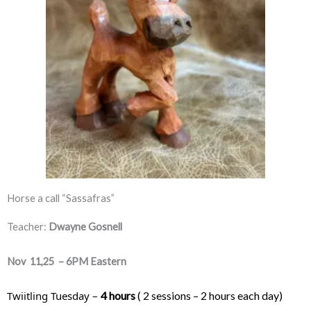
Horse a call “Sassafras”
Teacher:
Dwayne Gosnell
Nov 11,25 – 6PM Eastern
Twiitling Tuesday – 
4 hours
 ( 2 sessions – 2 hours each day) 