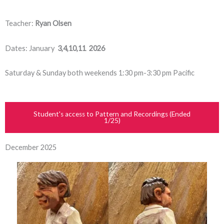
Teacher:
Ryan Olsen
Dates: January
3,4,10,11 2026
Saturday & Sunday both weekends 1:30 pm-3:30 pm Pacific
Student's access to Pattern and Recordings (Ended
1/25)
December 2025