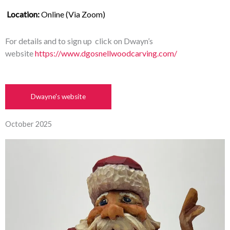
Location:
 Online (Via Zoom)
For details and to sign up click on Dwayn’s
website
https://www.dgosnellwoodcarving.com/
Dwayne's website
October 2025