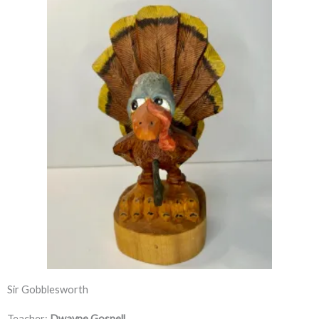
Sir Gobblesworth
Teacher:
Dwayne Gosnell